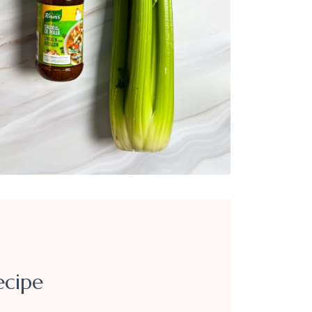
ecipe