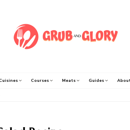
Grub and Glory
Sharing Mexican Recipes & Mo
Cuisines
Courses
Meats
Guides
Abou
e