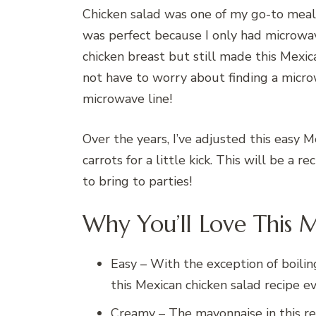
Chicken salad was one of my go-to meals
was perfect because I only had microwave
chicken breast but still made this Mexic
not have to worry about finding a micro
microwave line!
Over the years, I’ve adjusted this easy 
carrots for a little kick. This will be a r
to bring to parties!
Why You’ll Love This 
Easy – With the exception of boilin
this Mexican chicken salad recipe e
Creamy – The mayonnaise in this re