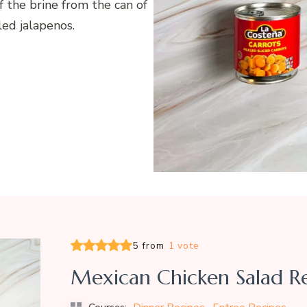
 the brine from the can of
led jalapenos.
5 from
1 vote
Mexican Chicken Salad R