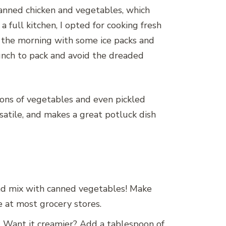
canned chicken and vegetables, which
full kitchen, I opted for cooking fresh
in the morning with some ice packs and
lunch to pack and avoid the dreaded
tions of vegetables and even pickled
versatile, and makes a great potluck dish
 and mix with canned vegetables! Make
e at most grocery stores.
d. Want it creamier? Add a tablespoon of