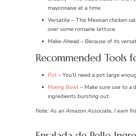
mayonnaise at a time.
Versatile – This Mexican chicken sala
over some romaine lettuce.
Make-Ahead – Because of its versati
Recommended Tools fo
Pot
– You’ll need a pot large enoug
Mixing Bowl
– Make sure use to a 
ingredients bursting out.
Note: As an Amazon Associate, I earn fr
Ensalada de Pollo Ingr