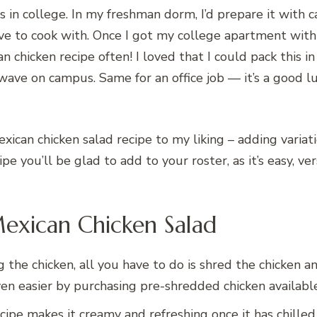
 in college. In my freshman dorm, I’d prepare it with 
 to cook with. Once I got my college apartment with a 
an chicken recipe often! I loved that I could pack this 
wave on campus. Same for an office job — it’s a good 
Mexican chicken salad recipe to my liking – adding varia
ecipe you’ll be glad to add to your roster, as it’s easy, 
Mexican Chicken Salad
g the chicken, all you have to do is shred the chicken
ven easier by purchasing pre-shredded chicken availabl
cipe makes it creamy and refreshing once it has chille