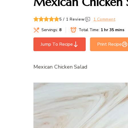
Mexican Chicken 
5 / 1 Review
1 Comment
Servings:
8
Total Time:
1 hr 35 mins
Jump To Recipe
Print Recipe
Mexican Chicken Salad