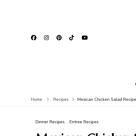
Mexican Chicken Salad Recip
Home
Recipes
Dinner Recipes
Entree Recipes