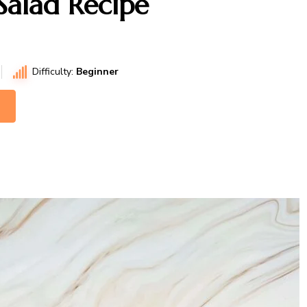
Salad Recipe
Difficulty:
Beginner