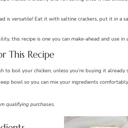
d is versatile! Eat it with saltine crackers, put it in a s
lity, this recipe is one you can make-ahead and use in
r This Recipe
h to boil your chicken, unless you’re buying it already
deep bowl so you can mix your ingredients comfortabl
om qualifying purchases.
edients