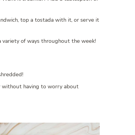
andwich, top a tostada with it, or serve it
 a variety of ways throughout the week!
 shredded!
y without having to worry about