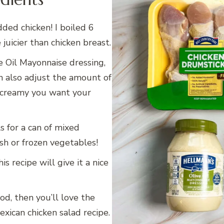
dded chicken! I boiled 6
 juicier than chicken breast.
e Oil Mayonnaise dressing,
n also adjust the amount of
 creamy you want your
s for a can of mixed
esh or frozen vegetables!
is recipe will give it a nice
ood, then you’ll love the
exican chicken salad recipe.