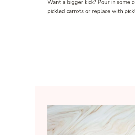
Want a bigger kick? Pour in some of
pickled carrots or replace with pick