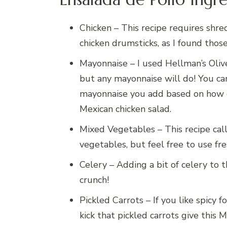
Chicken – This recipe requires shre
chicken drumsticks, as I found those
Mayonnaise – I used Hellman’s Oliv
but any mayonnaise will do! You ca
mayonnaise you add based on how
Mexican chicken salad.
Mixed Vegetables – This recipe call
vegetables, but feel free to use fr
Celery – Adding a bit of celery to th
crunch!
Pickled Carrots – If you like spicy f
kick that pickled carrots give this M