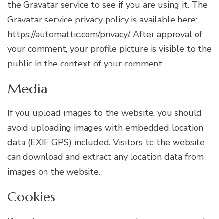
the Gravatar service to see if you are using it. The
Gravatar service privacy policy is available here:
https://automattic.com/privacy/. After approval of
your comment, your profile picture is visible to the
public in the context of your comment.
Media
If you upload images to the website, you should
avoid uploading images with embedded location
data (EXIF GPS) included. Visitors to the website
can download and extract any location data from
images on the website.
Cookies