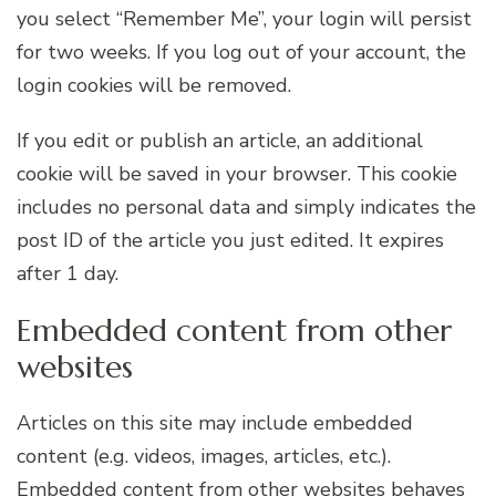
you select “Remember Me”, your login will persist
for two weeks. If you log out of your account, the
login cookies will be removed.
If you edit or publish an article, an additional
cookie will be saved in your browser. This cookie
includes no personal data and simply indicates the
post ID of the article you just edited. It expires
after 1 day.
Embedded content from other
websites
Articles on this site may include embedded
content (e.g. videos, images, articles, etc.).
Embedded content from other websites behaves