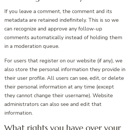
If you leave a comment, the comment and its
metadata are retained indefinitely. This is so we
can recognize and approve any follow-up
comments automatically instead of holding them
in a moderation queue.
For users that register on our website (if any), we
also store the personal information they provide in
their user profile. All users can see, edit, or delete
their personal information at any time (except
they cannot change their username). Website
administrators can also see and edit that
information.
What rights you have over your