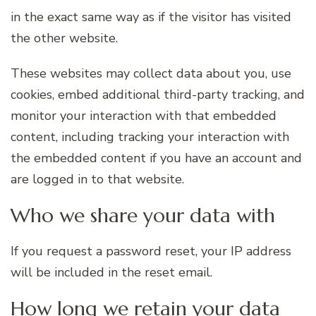
in the exact same way as if the visitor has visited
the other website.
These websites may collect data about you, use
cookies, embed additional third-party tracking, and
monitor your interaction with that embedded
content, including tracking your interaction with
the embedded content if you have an account and
are logged in to that website.
Who we share your data with
If you request a password reset, your IP address
will be included in the reset email.
How long we retain your data