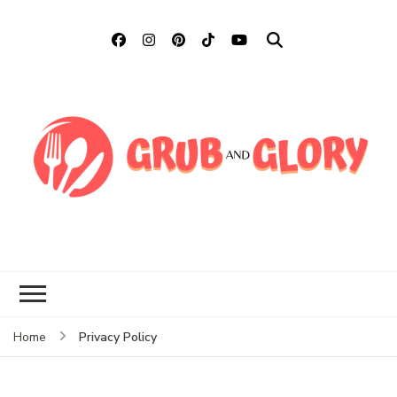
Grub and Glory
Sharing Mexican Recipes &
More
Privacy Policy
Home