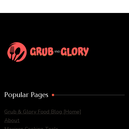
Popular Pages
Grub & Glory Food Blog [Home]
About
Mexican Cooking Tools