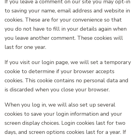
If you leave a comment on our site you may opt-in
to saving your name, email address and website in
cookies. These are for your convenience so that
you do not have to fill in your details again when
you leave another comment. These cookies will
last for one year.
If you visit our login page, we will set a temporary
cookie to determine if your browser accepts
cookies. This cookie contains no personal data and
is discarded when you close your browser.
When you log in, we will also set up several
cookies to save your login information and your
screen display choices. Login cookies last for two
days, and screen options cookies last for a year. If