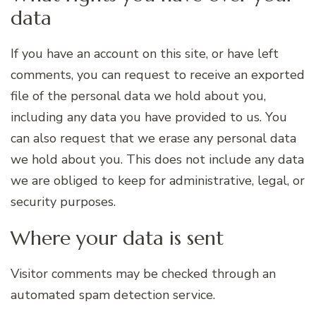
data
If you have an account on this site, or have left
comments, you can request to receive an exported
file of the personal data we hold about you,
including any data you have provided to us. You
can also request that we erase any personal data
we hold about you. This does not include any data
we are obliged to keep for administrative, legal, or
security purposes.
Where your data is sent
Visitor comments may be checked through an
automated spam detection service.