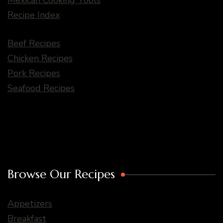
Recipe Index
Beef Recipes
Chicken Recipes
Pork Recipes
Seafood Recipes
Browse Our Recipes
Appetizers
Breakfast