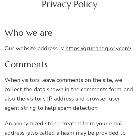
Privacy Policy
Who we are
Our website address is:
https://grubandglory.com/
Comments
When visitors leave comments on the site, we
collect the data shown in the comments form, and
also the visitor’s IP address and browser user
agent string to help spam detection.
An anonymized string created from your email
address (also called a hash) may be provided to