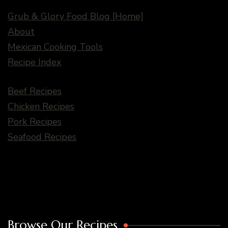
Grub & Glory Food Blog [Home]
About
Mexican Cooking Tools
Recipe Index
Beef Recipes
Chicken Recipes
Pork Recipes
Seafood Recipes
Browse Our Recipes