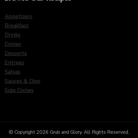
Appetizers
Breakfast
Drinks
Dinner
Desserts
Entrees
Salsas
Sauces & Dips
Side Dishes
© Copyright 2026
Grub and Glory
. All Rights Reserved.