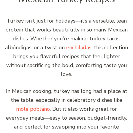
Turkey isn’t just for holidays—it’s a versatile, lean
protein that works beautifully in so many Mexican
dishes. Whether you’re making turkey tacos,
albóndigas, or a twist on
enchiladas
, this collection
brings you flavorful recipes that feel lighter
without sacrificing the bold, comforting taste you
love.
In Mexican cooking, turkey has long had a place at
the table, especially in celebratory dishes like
mole poblano
. But it also works great for
everyday meals—easy to season, budget-friendly,
and perfect for swapping into your favorite