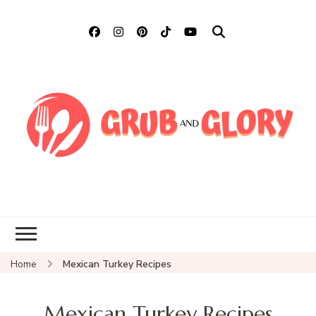
Grub and Glory
Sharing Mexican Recipes &
More
Home
Mexican Turkey Recipes
Mexican Turkey Recipes