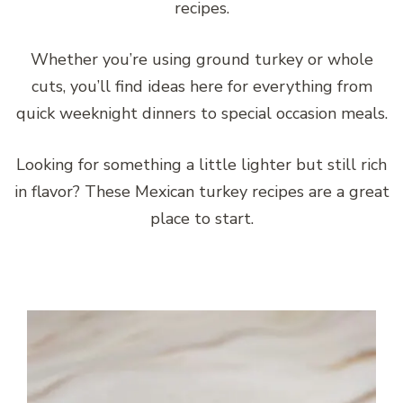
recipes.
Whether you’re using ground turkey or whole
cuts, you’ll find ideas here for everything from
quick weeknight dinners to special occasion meals.
Looking for something a little lighter but still rich
in flavor? These Mexican turkey recipes are a great
place to start.