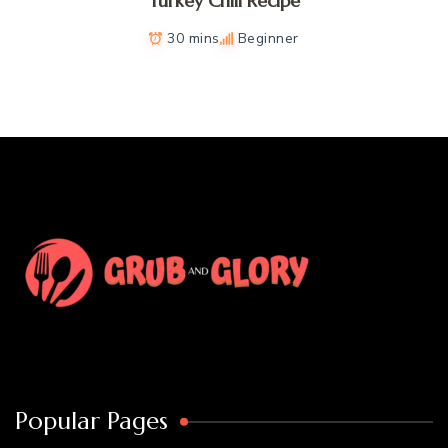
Turkey Chili Recipe
30 mins
Beginner
Popular Pages