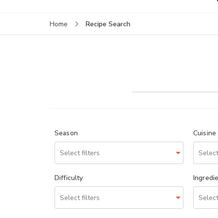
Recipe Search
Home
Season
Cuisine
Difficulty
Ingredi