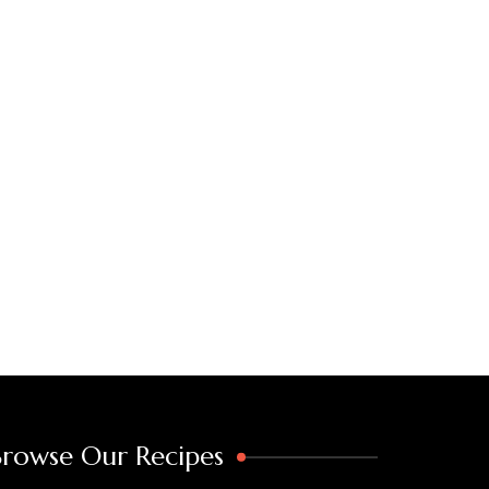
Browse Our Recipes