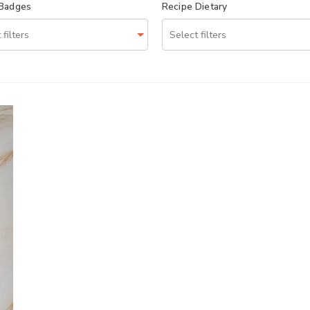
 Badges
Recipe Dietary