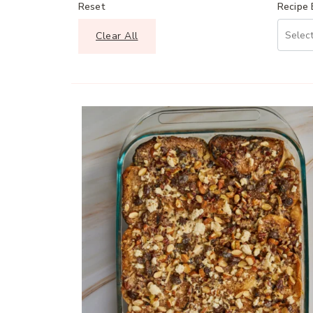
Reset
Recipe
Clear All