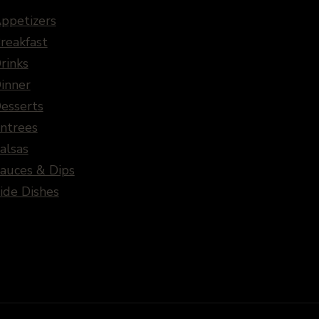
ppetizers
reakfast
rinks
inner
esserts
ntrees
alsas
auces & Dips
ide Dishes