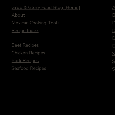
Grub & Glory Food Blog [Home]
A
About
B
Mexican Cooking Tools
D
Recipe Index
D
D
Beef Recipes
E
Chicken Recipes
S
Pork Recipes
S
Seafood Recipes
S