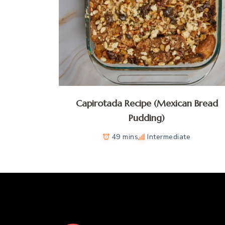
Capirotada Recipe (Mexican Bread
Pudding)
49 mins
Intermediate