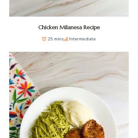
Chicken Milanesa Recipe
25 mins
Intermediate