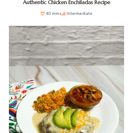
Authentic Chicken Enchiladas Recipe
40 mins
Intermediate