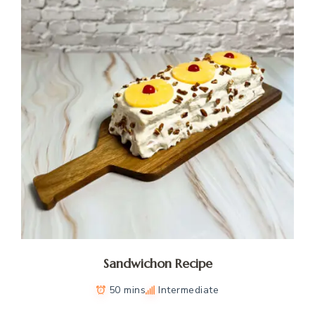
Sandwichon Recipe
50 mins
Intermediate