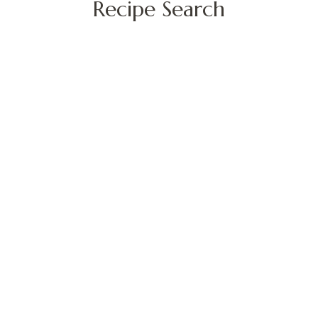
Recipe Search