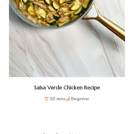
Salsa Verde Chicken Recipe
50 mins
Beginner
Posts
pagination