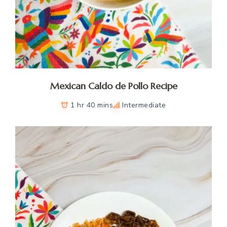
Mexican Caldo de Pollo Recipe
1 hr 40 mins
Intermediate