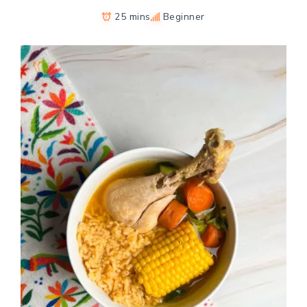
25 mins
Beginner