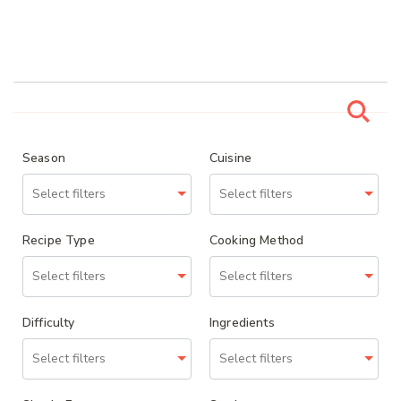
Season
Cuisine
Recipe Type
Cooking Method
Difficulty
Ingredients