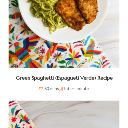
Green Spaghetti (Espagueti Verde) Recipe
50 mins
Intermediate