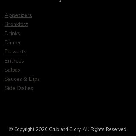
Appetizers
Breakfast
Drinks
Dinner
Desserts
Entrees
Salsas
Sauces & Dips
Side Dishes
© Copyright 2026
Grub and Glory
. All Rights Reserved.