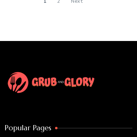
1
2
Next
Popular Pages