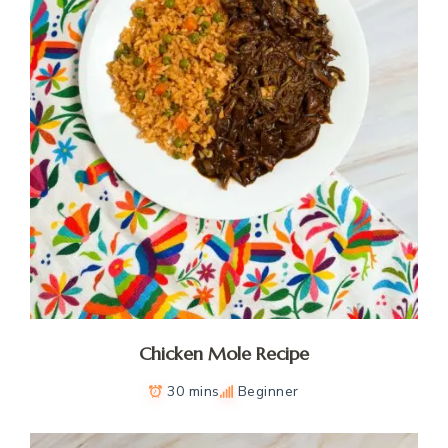
Chicken Mole Recipe
30 mins
Beginner