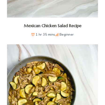
Mexican Chicken Salad Recipe
1 hr 35 mins
Beginner