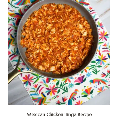
Mexican Chicken Tinga Recipe