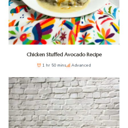
Chicken Stuffed Avocado Recipe
1 hr 50 mins
Advanced