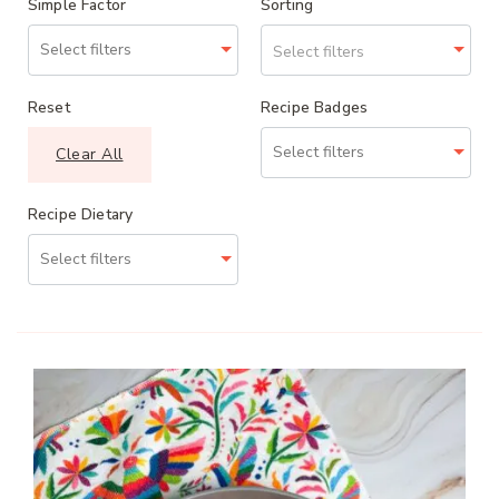
Simple Factor
Sorting
Select filters
Reset
Recipe Badges
Clear All
Recipe Dietary