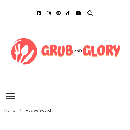
Grub and Glory
Sharing Mexican Recipes &
More
Recipe Search
Home