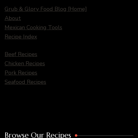
Grub & Glory Food Blog [Home]
About
Mexican Cooking Tools
Recipe Index
Beef Recipes
Chicken Recipes
Pork Recipes
Seafood Recipes
Browse Our Recipes