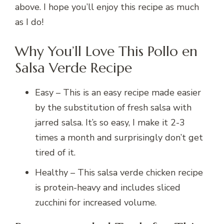
above. I hope you’ll enjoy this recipe as much
as I do!
Why You’ll Love This Pollo en
Salsa Verde Recipe
Easy – This is an easy recipe made easier
by the substitution of fresh salsa with
jarred salsa. It’s so easy, I make it 2-3
times a month and surprisingly don’t get
tired of it.
Healthy – This salsa verde chicken recipe
is protein-heavy and includes sliced
zucchini for increased volume.