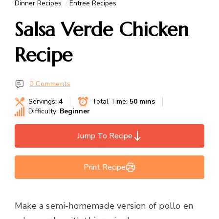
Dinner Recipes
Entree Recipes
Salsa Verde Chicken
Recipe
0 Comments
Servings:
4
Total Time:
50 mins
Difficulty:
Beginner
Jump To Recipe
Print Recipe
Make a semi-homemade version of pollo en