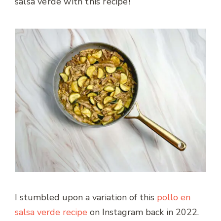
salsa verde with this recipe!
I stumbled upon a variation of this
pollo en
salsa verde recipe
on Instagram back in 2022.