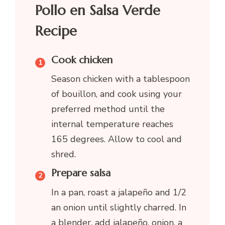
Pollo en Salsa Verde
Recipe
Cook chicken
Season chicken with a tablespoon
of bouillon, and cook using your
preferred method until the
internal temperature reaches
165 degrees. Allow to cool and
shred.
Prepare salsa
In a pan, roast a jalapeño and 1/2
an onion until slightly charred. In
a blender, add jalapeño, onion, a