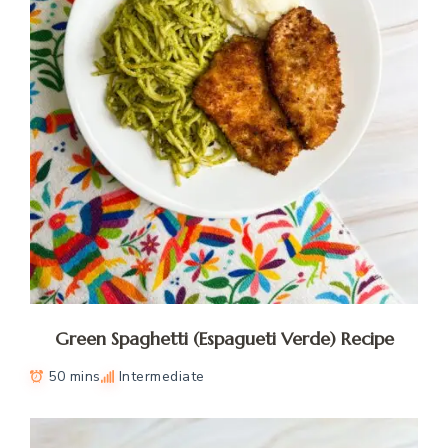
Green Spaghetti (Espagueti Verde) Recipe
50 mins
Intermediate