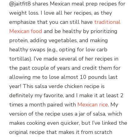
@jaitfit8 shares Mexican meal prep recipes for
weight loss. I love all her recipes, as they
emphasize that you can still have
traditional
Mexican food
and be healthy by prioritizing
protein, adding vegetables, and making
healthy swaps (e.g., opting for low carb
tortillas). I’ve made several of her recipes in
the past couple of years and credit them for
allowing me to lose almost 10 pounds last
year! This salsa verde chicken recipe is
definitely my favorite, and I make it at least 2
times a month paired with
Mexican rice
. My
version of the recipe uses a jar of salsa, which
makes cooking even quicker, but I’ve linked the
original recipe that makes it from scratch