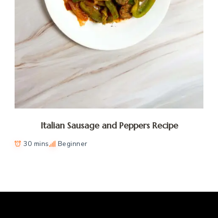
Italian Sausage and Peppers Recipe
30 mins
Beginner