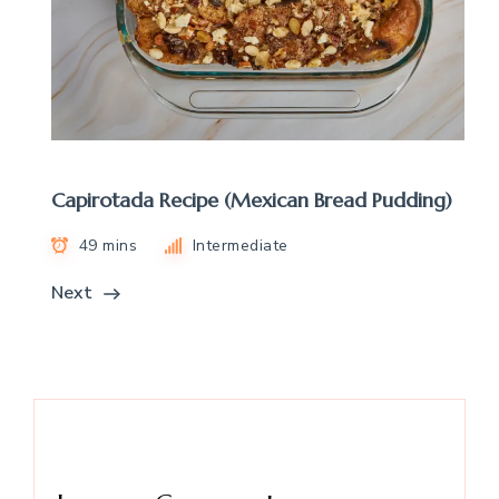
Capirotada Recipe (Mexican Bread Pudding)
49 mins
Intermediate
Next