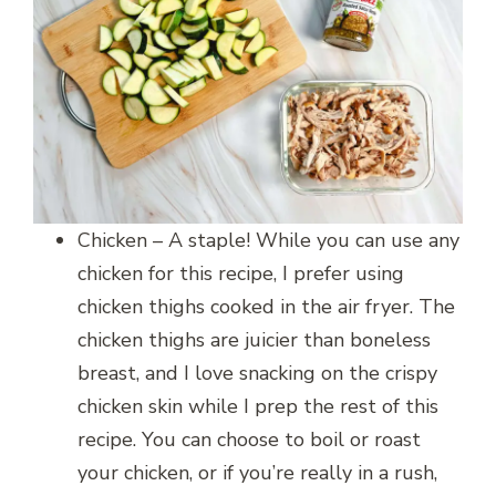
Chicken – A staple! While you can use any
chicken for this recipe, I prefer using
chicken thighs cooked in the air fryer. The
chicken thighs are juicier than boneless
breast, and I love snacking on the crispy
chicken skin while I prep the rest of this
recipe. You can choose to boil or roast
your chicken, or if you’re really in a rush,