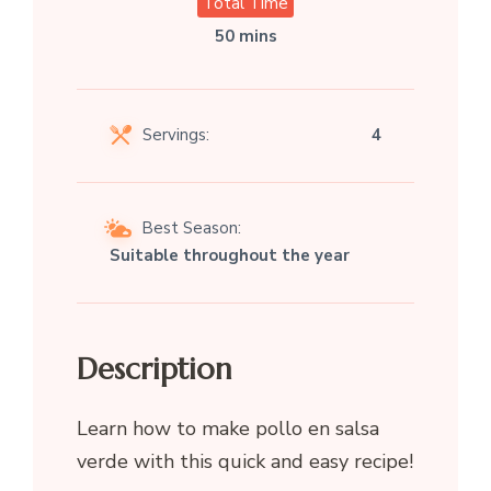
Total Time
50 mins
Servings:
4
Best Season:
Suitable throughout the year
Description
Learn how to make pollo en salsa
verde with this quick and easy recipe!