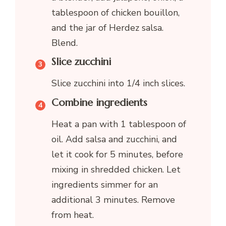
tablespoon of chicken bouillon,
and the jar of Herdez salsa.
Blend.
Slice zucchini
Slice zucchini into 1/4 inch slices.
Combine ingredients
Heat a pan with 1 tablespoon of
oil. Add salsa and zucchini, and
let it cook for 5 minutes, before
mixing in shredded chicken. Let
ingredients simmer for an
additional 3 minutes. Remove
from heat.