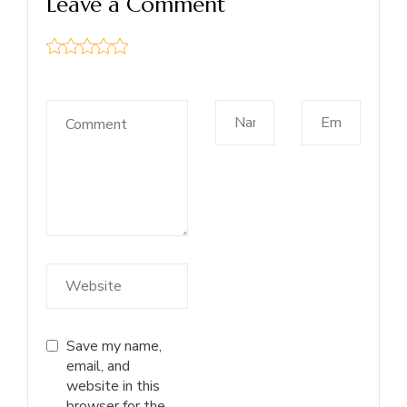
Leave a Comment
Save my name,
email, and
website in this
browser for the