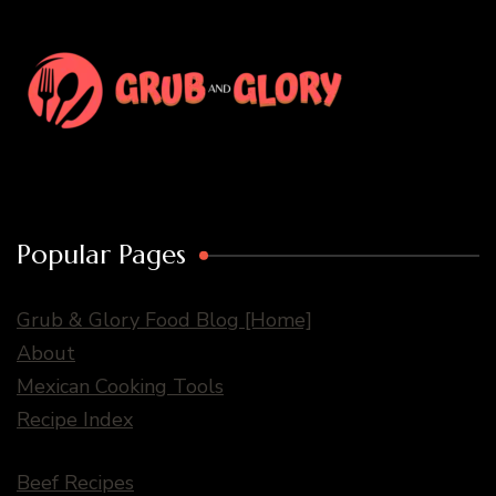
Popular Pages
Grub & Glory Food Blog [Home]
About
Mexican Cooking Tools
Recipe Index
Beef Recipes