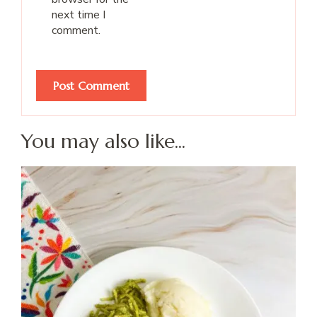
next time I
comment.
You may also like...