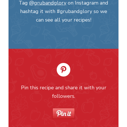
Tag
@grubandglory
on Instagram and
hashtag it with #grubandglory so we
can see all your recipes!
Pin this recipe and share it with your
followers.