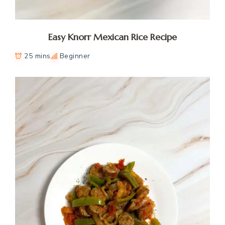
Easy Knorr Mexican Rice Recipe
25 mins
Beginner