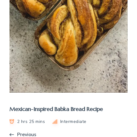
Mexican-Inspired Babka Bread Recipe
2 hrs 25 mins
Intermediate
Previous