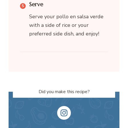
Serve
Serve your pollo en salsa verde
with a side of rice or your
preferred side dish, and enjoy!
Did you make this recipe?