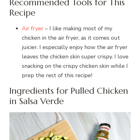
Recommended Tools for This
Recipe
Air fryer
– I like making most of my
chicken in the air fryer, as it comes out
juicier. I especially enjoy how the air fryer
leaves the chicken skin super crispy. I love
snacking on the crispy chicken skin while I
prep the rest of this recipe!
Ingredients for Pulled Chicken
in Salsa Verde