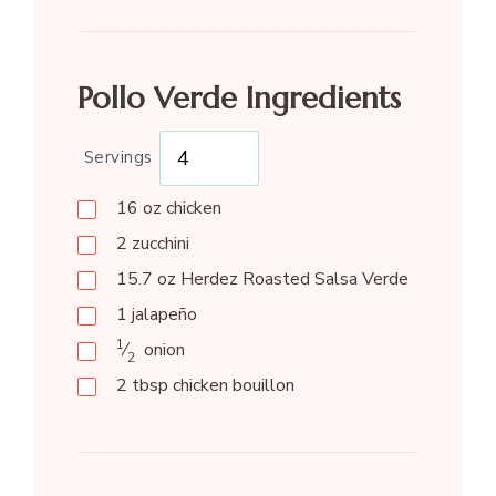
Pollo Verde Ingredients
Servings
16
oz
chicken
2
zucchini
15.7
oz
Herdez Roasted Salsa Verde
1
jalapeño
1
⁄
onion
2
2
tbsp
chicken bouillon