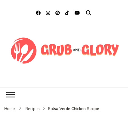
Grub and Glory
Sharing Mexican Recipes &
More
Salsa Verde Chicken Recipe
Home
Recipes