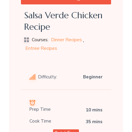
Salsa Verde Chicken
Recipe
,
Dinner Recipes
Courses:
Entree Recipes
Difficulty:
Beginner
Prep Time
10 mins
Cook Time
35 mins