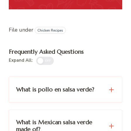
File under
Chicken Recipes
Frequently Asked Questions
Expand All:
OFF
What is pollo en salsa verde?
What is Mexican salsa verde
made of?