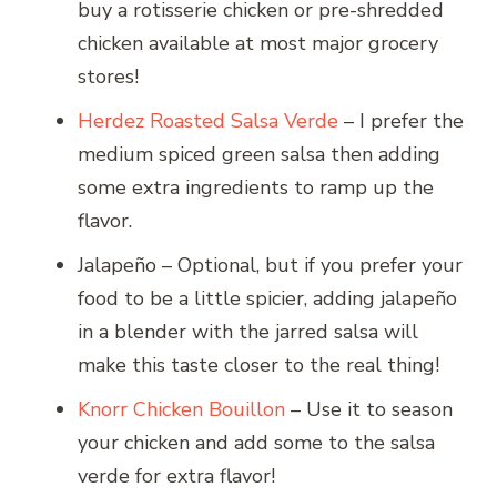
buy a rotisserie chicken or pre-shredded
chicken available at most major grocery
stores!
Herdez Roasted Salsa Verde
– I prefer the
medium spiced green salsa then adding
some extra ingredients to ramp up the
flavor.
Jalapeño – Optional, but if you prefer your
food to be a little spicier, adding jalapeño
in a blender with the jarred salsa will
make this taste closer to the real thing!
Knorr Chicken Bouillon
– Use it to season
your chicken and add some to the salsa
verde for extra flavor!