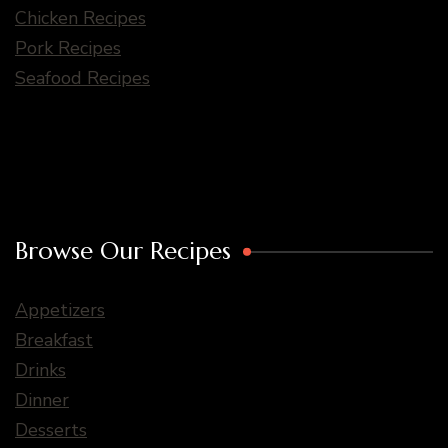
Chicken Recipes
Pork Recipes
Seafood Recipes
Browse Our Recipes
Appetizers
Breakfast
Drinks
Dinner
Desserts