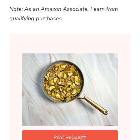
Note: As an Amazon Associate, I earn from
qualifying purchases.
Print Recipe